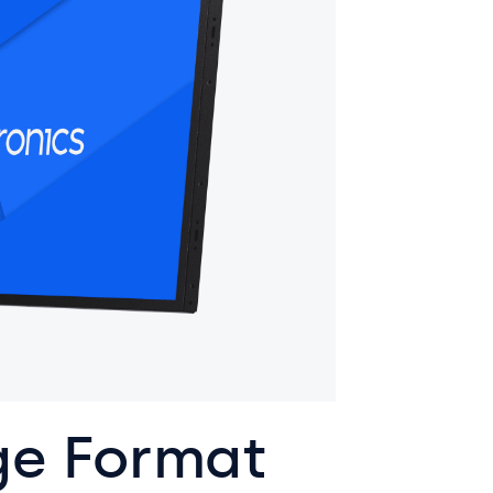
ge Format