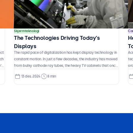
Skjermteknologi
Ca
The Technologies Driving Today’s
H
Displays
T
act
The rapid pace of digitalization has kept display technology in
Acr
K
ach
constant motion. In just a few decades, the industry has moved
te
’s
from bulky cathode ray tubes, the heavy TV cabinets that once
ord
But
defined how we saw the world on screen, to today’s ultra-thin
air
13 des. 2024
8 min
OLED panels that push the boundaries of color, contrast, and
da
h
design. In between, entire generations of technology have
cu
appeared and disappeared, some gradually refined, others
wai
abandoned, and new approaches continue to surface at a
the
remarkable pace.
pr
cos