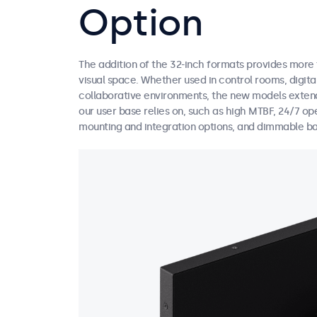
Option
The addition of the 32-inch formats provides more fl
visual space. Whether used in control rooms, digital
collaborative environments, the new models extend
our user base relies on, such as high MTBF, 24/7 op
mounting and integration options, and dimmable ba