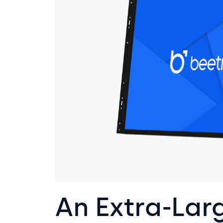
An Extra-Lar