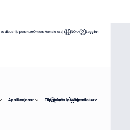
et tilbud
Hjelpesenter
Om oss
Kontakt oss
NO
Logg inn
Applikasjoner
Tilpassede løsninger
Søk
Handlekurv