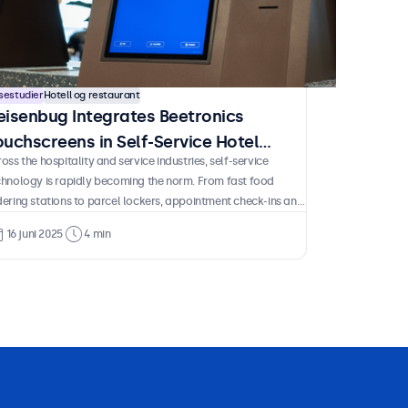
sestudier
Hotell og restaurant
eisenbug Integrates Beetronics
ouchscreens in Self-Service Hotel
oss the hospitality and service industries, self-service
iosks
chnology is rapidly becoming the norm. From fast food
ering stations to parcel lockers, appointment check-ins and
port terminals, these solutions are now a familiar part of
16 juni 2025
4 min
ily life. And for good reason. They empower guests and
stomers to complete essential tasks independently without
ting in line or depending on staff availability. For operators
 benefits are just as clear. Less time spent on repetitive
ocesses, reduced staffing requirements and lower long-term
ts after the initial investment.