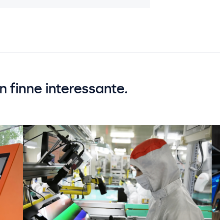
an finne interessante.