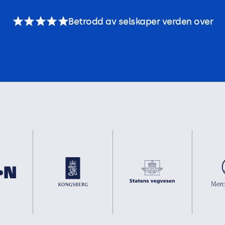
Betrodd av selskaper verden over