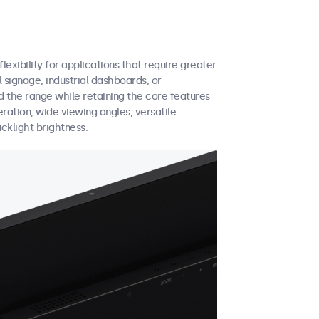
exibility for applications that require greater
 signage, industrial dashboards, or
 the range while retaining the core features
eration, wide viewing angles, versatile
cklight brightness.