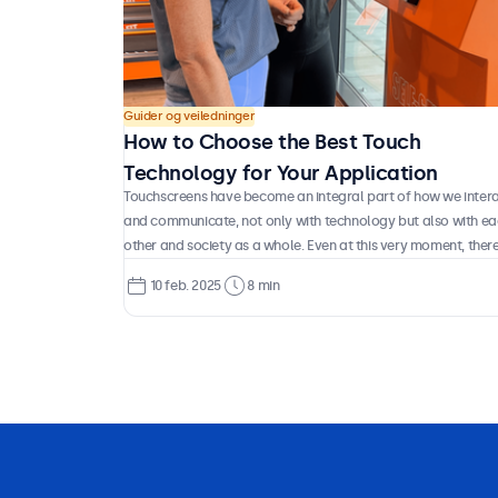
Guider og veiledninger
How to Choose the Best Touch
Technology for Your Application
Touchscreens have become an integral part of how we inter
and communicate, not only with technology but also with e
other and society as a whole. Even at this very moment, there
a good chance you’re reading this on a touchscreen device. 
10 feb. 2025
8 min
have you ever stopped to consider how this technology
actually works, what types of touch systems exist, and whic
are best suited for different applications? Let’s take a closer
look at the technology behind the displays we use every day.