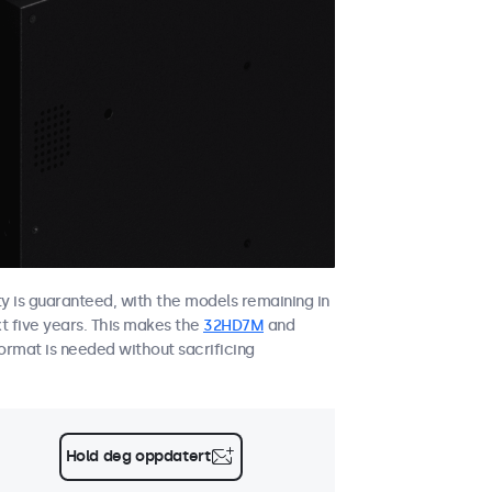
ity is guaranteed, with the models remaining in
xt five years. This makes the
32HD7M
and
ormat is needed without sacrificing
Hold deg oppdatert