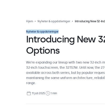
Hjem
Nyheter & oppdateringer
Introducing New 32-Inch Display Opti
Nyheter & oppdateringer
Introducing New 32
Options
We’re expanding our lineup with two new 32-inch m
32-inch touchscreen, the 32TS7M. Until now, the 2
available across both series, but by popular reque
maintaining the same uniform architecture, reliabili
range.
11 juli 2025
1 min