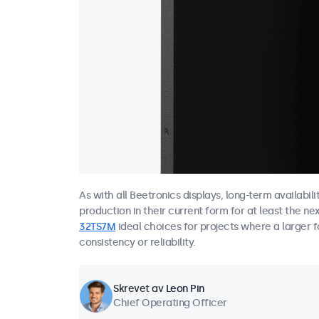
As with all Beetronics displays, long-term availabil
production in their current form for at least the ne
32TS7M
ideal choices for projects where a larger f
consistency or reliability.
Skrevet av
Leon Pin
Chief Operating Officer