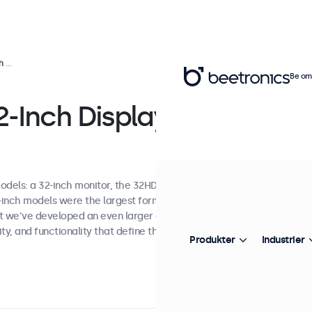
ons
Be om 
-Inch Display
odels: a 32-inch monitor, the 32HD7M, and a
7-inch models were the largest format
st we’ve developed an even larger option while
ty, and functionality that define the entire
Produkter
Industrier