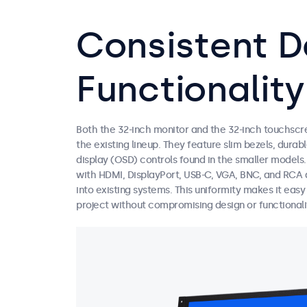
Consistent D
Functionality
Both the 32-inch monitor and the 32-inch touchscr
the existing lineup. They feature slim bezels, dura
display (OSD) controls found in the smaller models
with HDMI, DisplayPort, USB-C, VGA, BNC, and RCA a
into existing systems. This uniformity makes it eas
project without compromising design or functionali