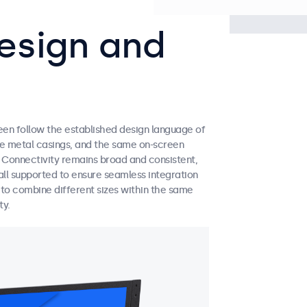
esign and
een follow the established design language of
ble metal casings, and the same on-screen
. Connectivity remains broad and consistent,
ll supported to ensure seamless integration
y to combine different sizes within the same
ty.