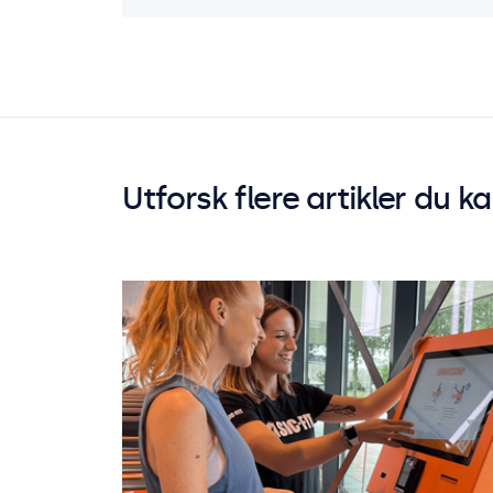
Utforsk flere artikler du k